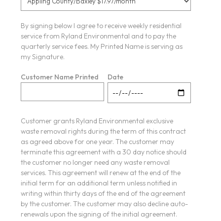
By signing below I agree to receive weekly residential
service from Ryland Environmental and to pay the
quarterly service fees. My Printed Name is serving as
my Signature.
Customer Name Printed
Date
Customer grants Ryland Environmental exclusive
waste removal rights during the term of this contract
as agreed above for one year. The customer may
terminate this agreement with a 30 day notice should
the customer no longer need any waste removal
services. This agreement will renew at the end of the
initial term for an additional term unless notified in
writing within thirty days of the end of the agreement
by the customer. The customer may also decline auto-
renewals upon the signing of the initial agreement.