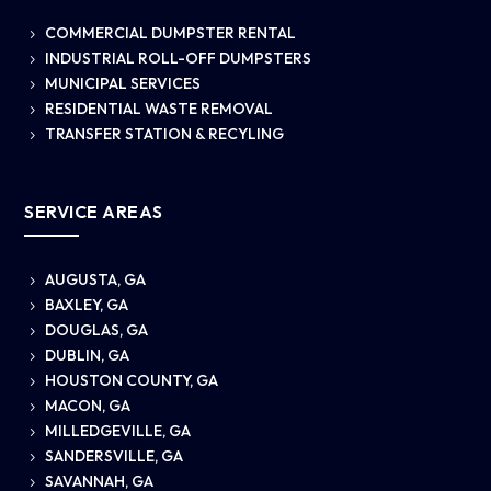
COMMERCIAL DUMPSTER RENTAL
5
INDUSTRIAL ROLL-OFF DUMPSTERS
5
MUNICIPAL SERVICES
5
RESIDENTIAL WASTE REMOVAL
5
TRANSFER STATION & RECYLING
5
SERVICE AREAS
AUGUSTA, GA
5
BAXLEY, GA
5
DOUGLAS, GA
5
DUBLIN, GA
5
HOUSTON COUNTY, GA
5
MACON, GA
5
MILLEDGEVILLE, GA
5
SANDERSVILLE, GA
5
SAVANNAH, GA
5