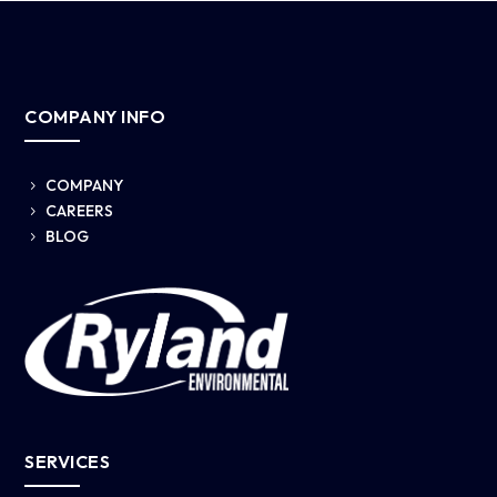
COMPANY INFO
COMPANY
5
CAREERS
5
BLOG
5
SERVICES