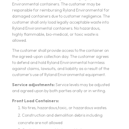
Environmental containers. The customer may be
responsible for reimbursing Ryland Environmental for
damaged containers due to customer negligence. The
customer shall only load legally acceptable waste into
Ryland Environmental containers. No hazardous,
highly flammable, bio-medical, or toxic waste is
allowed.
The customer shall provide access to the container on
the agreed-upon collection day. The customer agrees
to defend and hold Ryland Environmental harmless
against claims, lawsuits, and liability as a result of the
customer's use of Ryland Environmental equipment.
Service adjustments:
Service levels may be adjusted
and agreed upon by both parties orally or in writing.
Front Load Containers:
No tires, hazardous,toxic, or hazardous wastes.
Construction and demolition debris including
concrete are not allowed