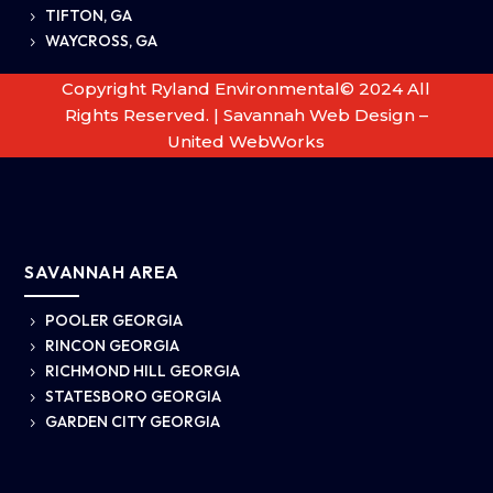
TIFTON, GA
5
WAYCROSS, GA
5
Copyright Ryland Environmental© 2024 All
Rights Reserved. |
Savannah Web Design –
United WebWorks
SAVANNAH AREA
POOLER GEORGIA
5
RINCON GEORGIA
5
RICHMOND HILL GEORGIA
5
STATESBORO GEORGIA
5
GARDEN CITY GEORGIA
5