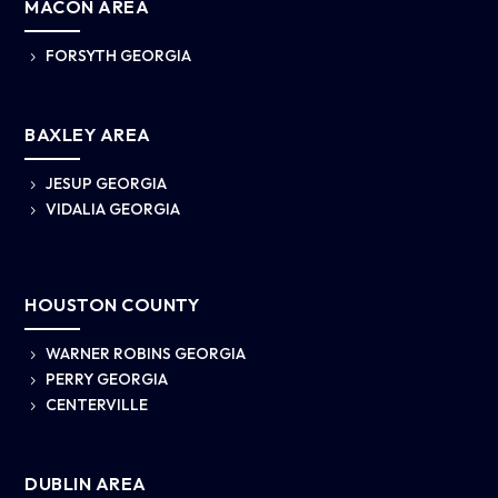
MACON AREA
FORSYTH GEORGIA
5
BAXLEY AREA
JESUP GEORGIA
5
VIDALIA GEORGIA
5
HOUSTON COUNTY
WARNER ROBINS GEORGIA
5
PERRY GEORGIA
5
CENTERVILLE
5
DUBLIN AREA