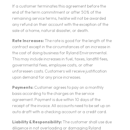
If a customer terminates this agreement before the
end of the term commitment or after 50% of the
remaining service terms, he/she will not be awarded
any refund on their account with the exception of the
sale of a home, natural disaster, or death.
Rate Increases:
The rate is good for the length of the
contract except in the circumstances of an increase in
the cost of doing business for Ryland Environmental.
This may include increases in fuel, taxes, landfill fees,
governmental fees, employee costs, or other
unforeseen costs. Customers will receive justification
upon demand for any price increases.
Payments:
Customer agrees to pay on a monthly
basis according to the charges on the service
agreement. Payment is due within 10 days of the
receipt of the invoice. All accounts need to be set up on
auto draft with a checking account or a credit card.
Liability & Responsibility:
The customer shall use due
diligence in not overloading or damaging Ryland