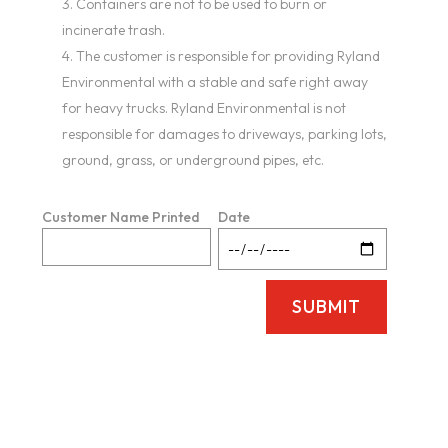
Containers are not to be used to burn or
incinerate trash.
The customer is responsible for providing Ryland
Environmental with a stable and safe right away
for heavy trucks. Ryland Environmental is not
responsible for damages to driveways, parking lots,
ground, grass, or underground pipes, etc.
Customer Name Printed
Date
SUBMIT