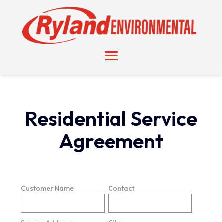
Residential Service
Agreement
Customer Name
Contact