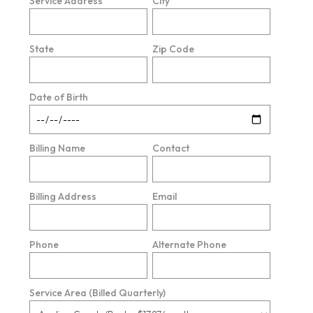
Service Address
City
State
Zip Code
Date of Birth
Billing Name
Contact
Billing Address
Email
Phone
Alternate Phone
Service Area (Billed Quarterly)