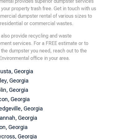
mental provides superior dumpster services
 your property trash free. Get in touch with us
mercial dumpster rental of various sizes to
 residential or commercial wastes.
also provide recycling and waste
ent services. For a FREE estimate or to
 the dumpster you need, reach out to the
Environmental office in your area.
usta, Georgia
ley, Georgia
lin, Georgia
on, Georgia
ledgeville, Georgia
annah, Georgia
ton, Georgia
cross, Georgia