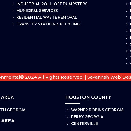
INDUSTRIAL ROLL-OFF DUMPSTERS
5
5
MUNICIPAL SERVICES
5
5
RESIDENTIAL WASTE REMOVAL
5
5
TRANSFER STATION & RECYLING
5
5
5
5
5
5
5
5
onmental© 2024 All Rights Reserved. |
Savannah Web Des
 AREA
HOUSTON COUNTY
TH GEORGIA
WARNER ROBINS GEORGIA
5
PERRY GEORGIA
5
 AREA
CENTERVILLE
5