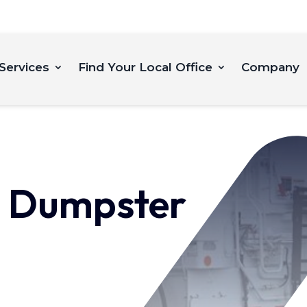
Services
Find Your Local Office
Company
 Dumpster