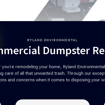
RYLAND ENVIRONMENTAL
mercial Dumpster Re
or you’re remodeling your home, Ryland Environmental 
 care of all that unwanted trash. Through our excepti
tions and concerns when it comes to disposing your w