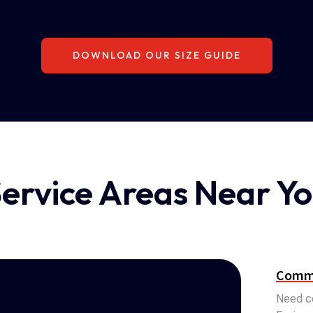
DOWNLOAD OUR SIZE GUIDE
ervice Areas Near Y
Comme
Need co