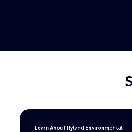
S
Learn About Ryland Environmental