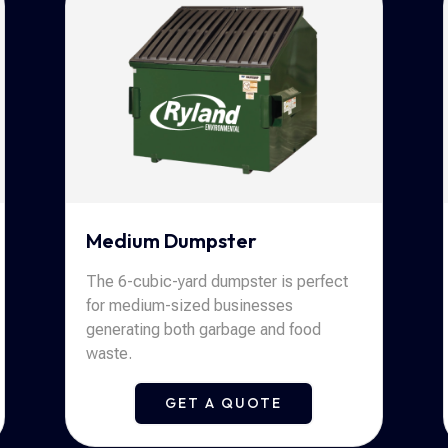
Medium Dumpster
The 6-cubic-yard dumpster is perfect
for medium-sized businesses
generating both garbage and food
waste.
GET A QUOTE