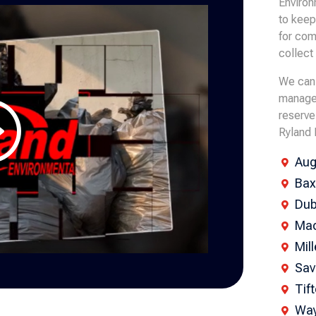
Environ
to keep
for com
collect
We can 
managem
reserve
Ryland 
Aug

Bax

Dub

Mac

Mil

Sav

Tif

Way
