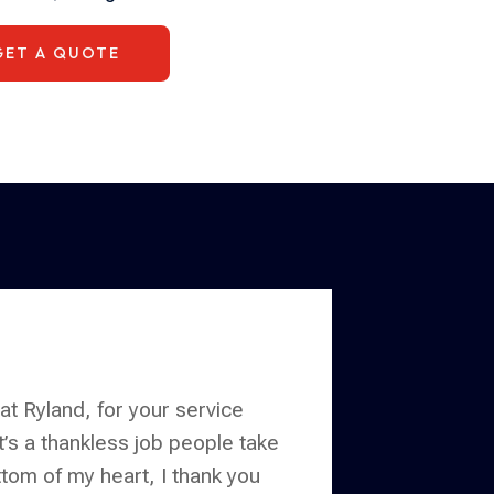
GET A QUOTE
 at Ryland, for your service
it’s a thankless job people take
tom of my heart, I thank you