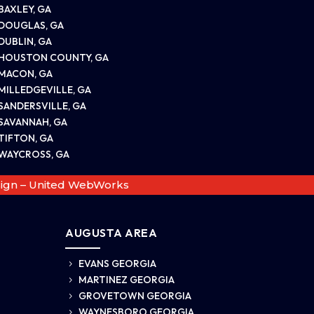
BAXLEY, GA
DOUGLAS, GA
DUBLIN, GA
HOUSTON COUNTY, GA
MACON, GA
MILLEDGEVILLE, GA
SANDERSVILLE, GA
SAVANNAH, GA
TIFTON, GA
WAYCROSS, GA
ign – United WebWorks
AUGUSTA AREA
EVANS GEORGIA
5
MARTINEZ GEORGIA
5
GROVETOWN GEORGIA
5
WAYNESBORO GEORGIA
5