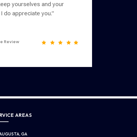
 keep yourselves and your
 I do appreciate you.”
le Review





RVICE AREAS
AUGUSTA, GA