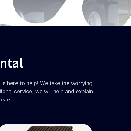
ntal
is here to help! We take the worrying
onal service, we will help and explain
aste.