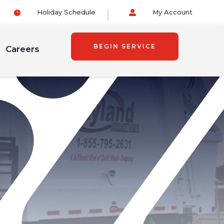
Holiday Schedule
My Account


BEGIN SERVICE
Careers