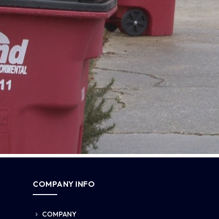
COMPANY INFO
COMPANY
5