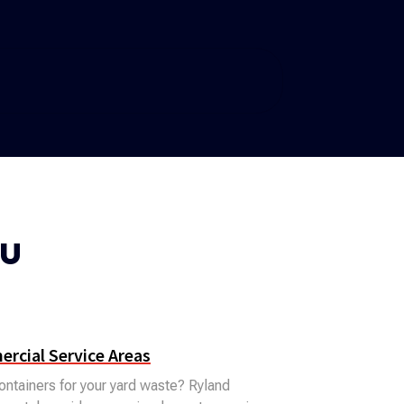
ou
rcial Service Areas
ntainers for your yard waste? Ryland