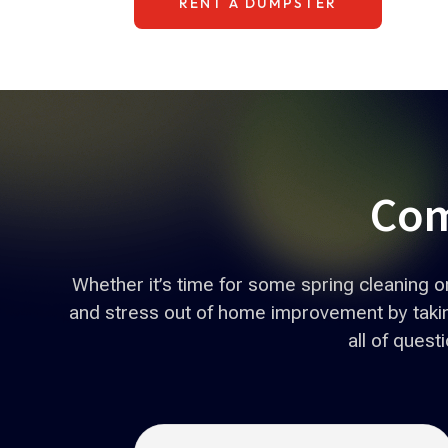
RENT A DUMPSTER
Com
Whether it’s time for some spring cleaning 
and stress out of home improvement by taking
all of ques