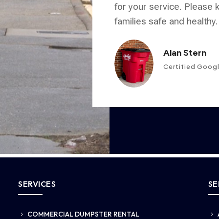
for your service. Please
families safe and healthy.
Alan Stern
Certified Goog
SERVICES
SE
COMMERCIAL DUMPSTER RENTAL
5
5