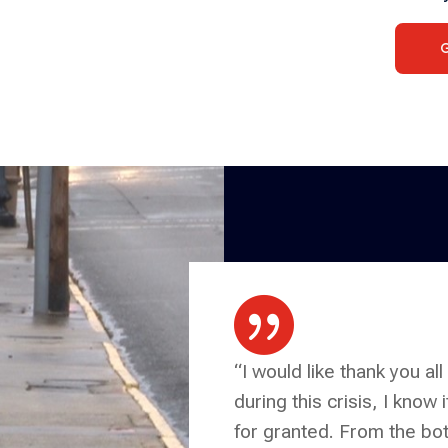

“I would like thank you all
during this crisis, I know 
for granted. From the bot