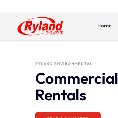
Home
RYLAND ENVIRONMENTAL
Commercial
Rentals