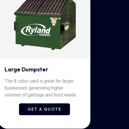
Large Dumpster
The 8 cubic yard is great for larger
businesses generating higher
volumes of garbage and food waste.
GET A QUOTE