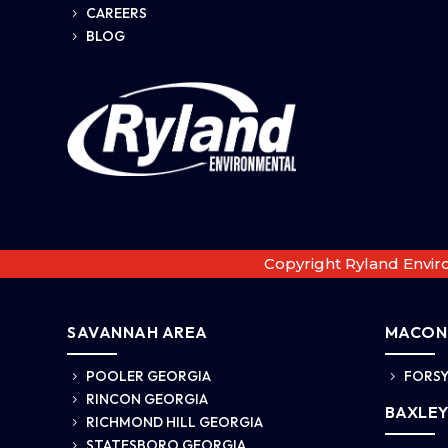
CAREERS
5
BLOG
5
Copyright Ryland Envir
SAVANNAH AREA
MACON
POOLER GEORGIA
FORSY
5
5
RINCON GEORGIA
5
BAXLEY
RICHMOND HILL GEORGIA
5
STATESBORO GEORGIA
5