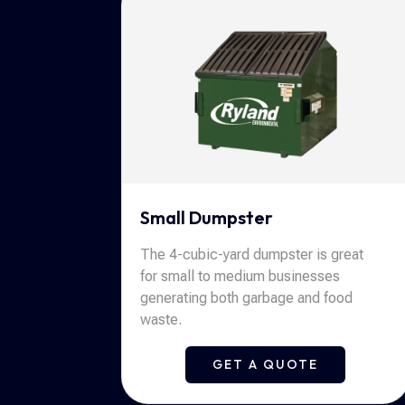
Small Dumpster
The 4-cubic-yard dumpster is great
for small to medium businesses
generating both garbage and food
waste.
GET A QUOTE