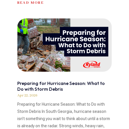
READ MORE
Preparing for Hurricane Season: What to
Do with Storm Debris
Apr 22, 2026
Preparing for Hurricane Season: What to Do with
Storm Debris In South Georgia, hurricane season
isn’t something you wait to think about until a storm
is already on the radar. Strong winds, heavy rain,