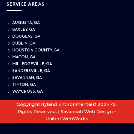
SERVICE AREAS
AUGUSTA, GA
5
BAXLEY, GA
5
DOUGLAS, GA
5
DUBLIN, GA
5
HOUSTON COUNTY, GA
5
MACON, GA
5
MILLEDGEVILLE, GA
5
SANDERSVILLE, GA
5
SAVANNAH, GA
5
TIFTON, GA
5
WAYCROSS, GA
5
Copyright Ryland Environmental© 2024 All
Rights Reserved. |
Savannah Web Design –
United WebWorks