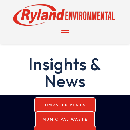
Insights &
News
DUMPSTER RENTAL
MUNICIPAL WASTE