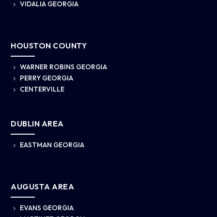
VIDALIA GEORGIA
5
HOUSTON COUNTY
WARNER ROBINS GEORGIA
5
PERRY GEORGIA
5
CENTERVILLE
5
DUBLIN AREA
EASTMAN GEORGIA
5
AUGUSTA AREA
EVANS GEORGIA
5