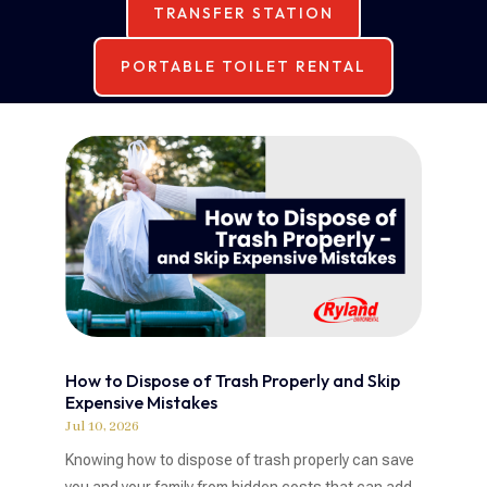
TRANSFER STATION
PORTABLE TOILET RENTAL
How to Dispose of Trash Properly and Skip
Expensive Mistakes
Jul 10, 2026
Knowing how to dispose of trash properly can save
you and your family from hidden costs that can add