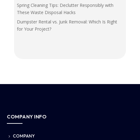
Spring Cleaning Tips: Declutter Responsibly with
These Waste Disposal Hacks
Dumpster Rental vs. Junk Removal: Which Is Right
for Your Project?
COMPANY INFO
COMPANY
5