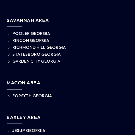
SAVANNAH AREA
POOLER GEORGIA
5
RINCON GEORGIA
5
RICHMOND HILL GEORGIA
5
STATESBORO GEORGIA
5
GARDEN CITY GEORGIA
5
MACON AREA
FORSYTH GEORGIA
5
BAXLEY AREA
JESUP GEORGIA
5