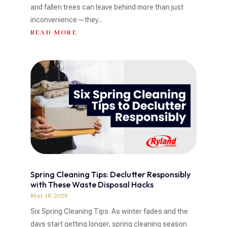
and fallen trees can leave behind more than just
inconvenience—they...
READ MORE
Spring Cleaning Tips: Declutter Responsibly
with These Waste Disposal Hacks
Mar 18, 2026
Six Spring Cleaning Tips As winter fades and the
days start getting longer, spring cleaning season