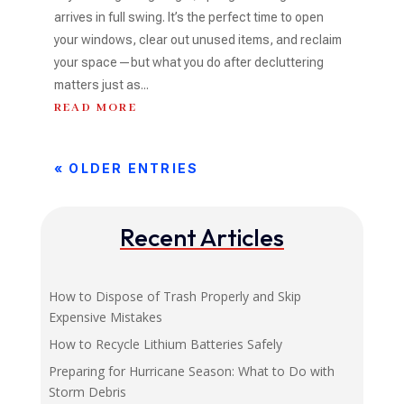
arrives in full swing. It’s the perfect time to open
your windows, clear out unused items, and reclaim
your space—but what you do after decluttering
matters just as...
READ MORE
« OLDER ENTRIES
Recent Articles
How to Dispose of Trash Properly and Skip
Expensive Mistakes
How to Recycle Lithium Batteries Safely
Preparing for Hurricane Season: What to Do with
Storm Debris