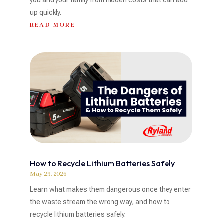
up quickly.
READ MORE
How to Recycle Lithium Batteries Safely
May 29, 2026
Learn what makes them dangerous once they enter
the waste stream the wrong way, and how to
recycle lithium batteries safely.