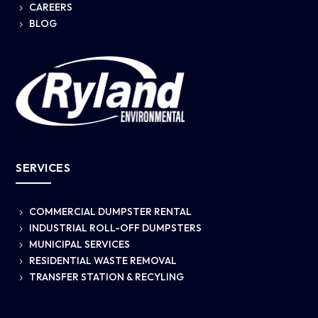
CAREERS
5
BLOG
5
SERVICES
COMMERCIAL DUMPSTER RENTAL
5
INDUSTRIAL ROLL-OFF DUMPSTERS
5
MUNICIPAL SERVICES
5
RESIDENTIAL WASTE REMOVAL
5
TRANSFER STATION & RECYLING
5