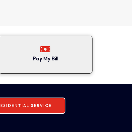

Pay My Bill
ESIDENTIAL SERVICE