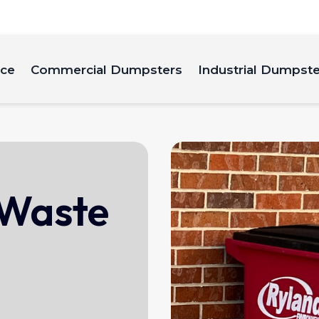
ice
Commercial Dumpsters
Industrial Dumpst
 Waste