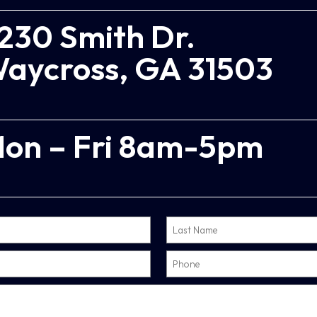
230 Smith Dr.
aycross, GA 31503
on – Fri 8am-5pm