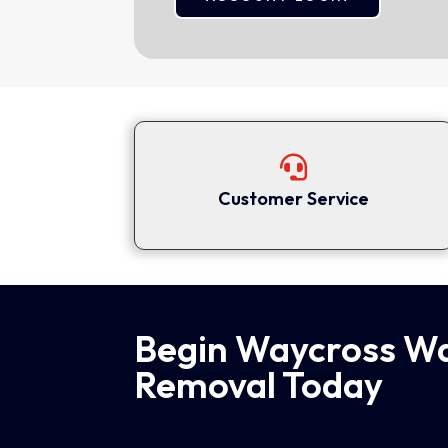

Customer Service
Begin Waycross W
Removal Today