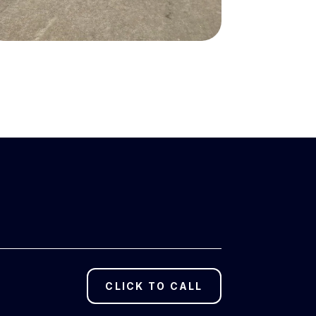
CLICK TO CALL