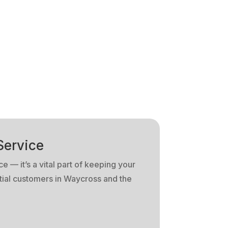
Service
e — it’s a vital part of keeping your
tial customers in Waycross and the