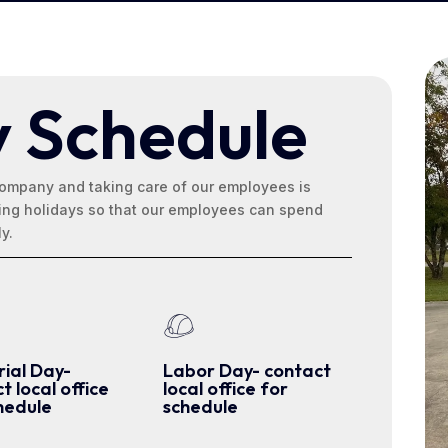
y Schedule
ompany and taking care of our employees is
wing holidays so that our employees can spend
ly.
ial Day-
Labor Day- contact
t local office
local office for
hedule
schedule