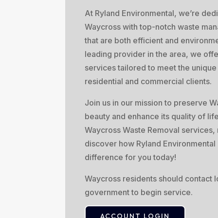
At Ryland Environmental, we’re dedi
Waycross with top-notch waste man
that are both efficient and environme
leading provider in the area, we off
services tailored to meet the uniqu
residential and commercial clients.
Join us in our mission to preserve W
beauty and enhance its quality of lif
Waycross Waste Removal services, 
discover how Ryland Environmental
difference for you today!
Waycross residents should contact lo
government to begin service.
ACCOUNT LOGIN