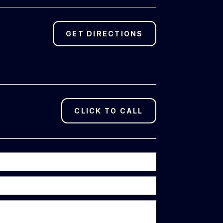
GET DIRECTIONS
CLICK TO CALL