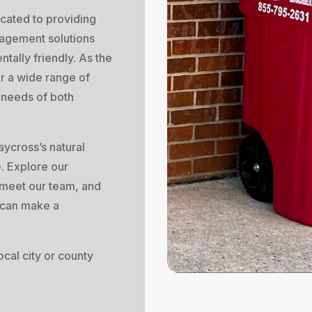
cated to providing
agement solutions
ntally friendly. As the
er a wide range of
e needs of both
aycross’s natural
e. Explore our
meet our team, and
 can make a
cal city or county