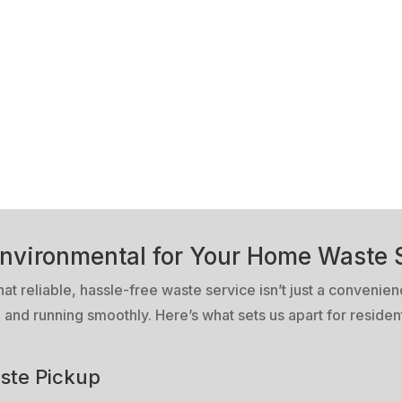
nvironmental for Your Home Waste 
 reliable, hassle-free waste service isn’t just a convenienc
and running smoothly. Here’s what sets us apart for residen
ste Pickup