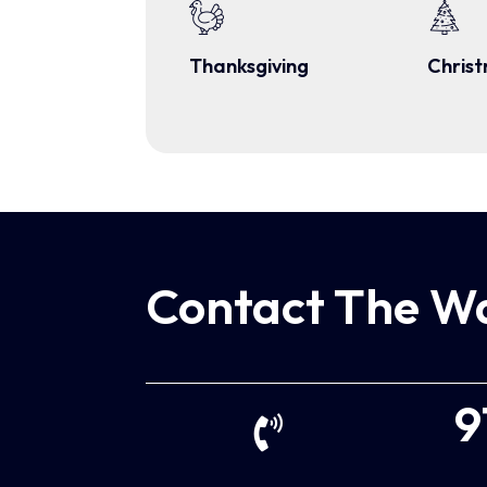
Thanksgiving
Chris
Contact The Wa
9
