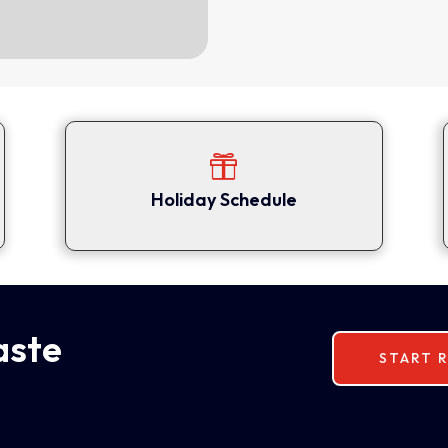

Holiday Schedule
aste
START R