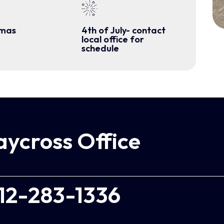
tmas
4th of July- contact
local office for
schedule
ycross Office
12-283-1336