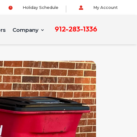
Holiday Schedule
My Account


912-283-1336
ers
Company