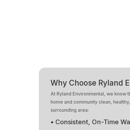
Why Choose Ryland E
At Ryland Environmental, we know that
home and community clean, healthy, 
surrounding area:
• Consistent, On-Time Wa