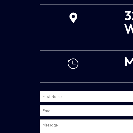
3

W
M
