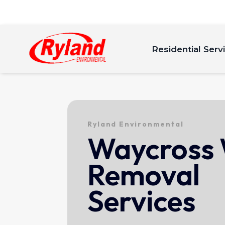
Residential Serv
Ryland Environmental
Waycross
Removal
Services