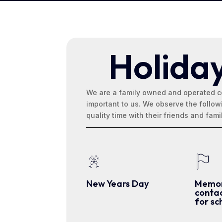
Holida
We are a family owned and operated c
important to us. We observe the follo
quality time with their friends and fami
New Years Day
Memor
contac
for sc