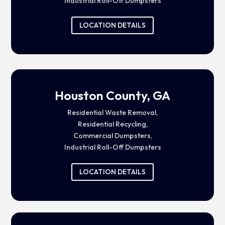
Industrial Roll-Off Dumpsters
LOCATION DETAILS
Houston County, GA
Residential Waste Removal,
Residential Recycling,
Commercial Dumpsters,
Industrial Roll-Off Dumpsters
LOCATION DETAILS