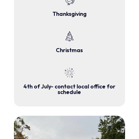
Thanksgiving
Christmas
4th of July- contact local office for
schedule