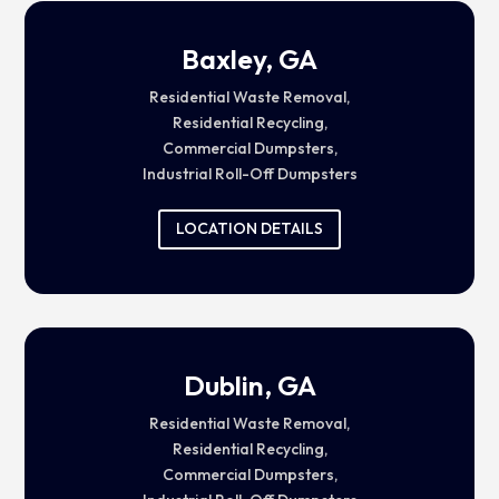
Baxley, GA
Residential Waste Removal,
Residential Recycling,
Commercial Dumpsters,
Industrial Roll-Off Dumpsters
LOCATION DETAILS
Dublin, GA
Residential Waste Removal,
Residential Recycling,
Commercial Dumpsters,