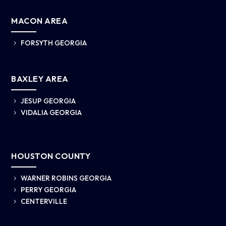
MACON AREA
FORSYTH GEORGIA
5
BAXLEY AREA
JESUP GEORGIA
5
VIDALIA GEORGIA
5
HOUSTON COUNTY
WARNER ROBINS GEORGIA
5
PERRY GEORGIA
5
CENTERVILLE
5