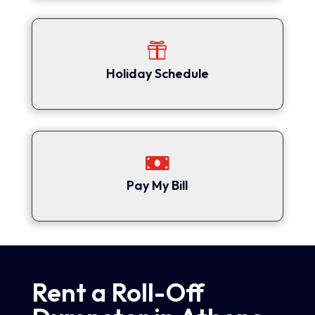

Holiday Schedule

Pay My Bill
Rent a Roll-Off