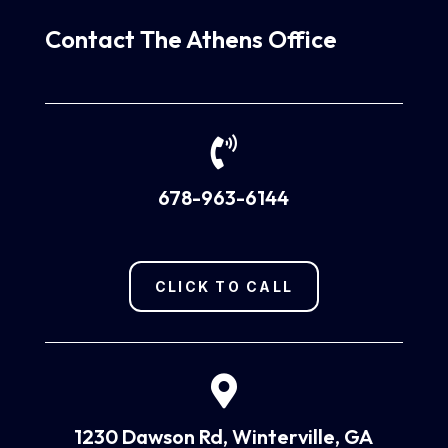
Contact The Athens Office

678-963-6144
CLICK TO CALL

1230 Dawson Rd, Winterville, GA