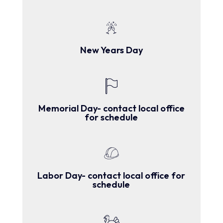
New Years Day
Memorial Day- contact local office
for schedule
Labor Day- contact local office for
schedule