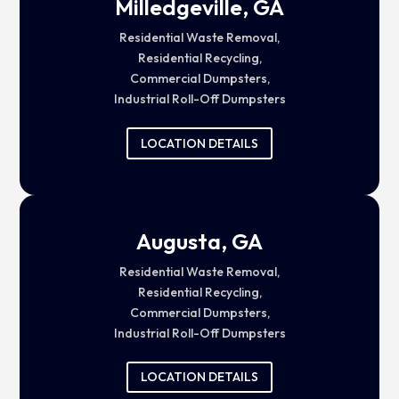
Milledgeville, GA
Residential Waste Removal,
Residential Recycling,
Commercial Dumpsters,
Industrial Roll-Off Dumpsters
LOCATION DETAILS
Augusta, GA
Residential Waste Removal,
Residential Recycling,
Commercial Dumpsters,
Industrial Roll-Off Dumpsters
LOCATION DETAILS