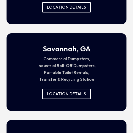
LOCATION DETAILS
Savannah, GA
Commercial Dumpsters,
Industrial Roll-Off Dumpsters,
Portable Toilet Rentals,
Transfer & Recycling Station
LOCATION DETAILS