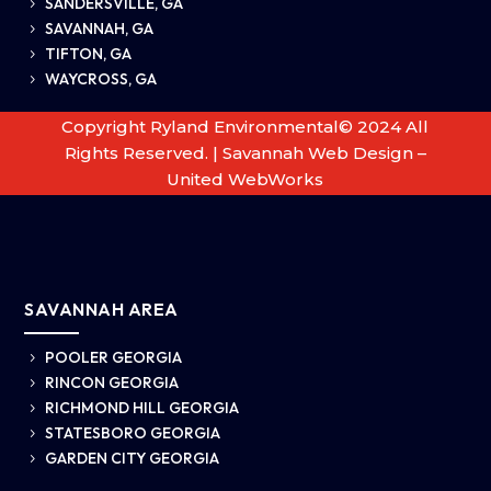
SANDERSVILLE, GA
5
SAVANNAH, GA
5
TIFTON, GA
5
WAYCROSS, GA
5
Copyright Ryland Environmental© 2024 All
Rights Reserved. |
Savannah Web Design –
United WebWorks
SAVANNAH AREA
POOLER GEORGIA
5
RINCON GEORGIA
5
RICHMOND HILL GEORGIA
5
STATESBORO GEORGIA
5
GARDEN CITY GEORGIA
5