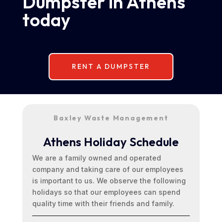
Dumpster in Athens
today
RENT A DUMPSTER
Baxley Waste Management
Athens Holiday Schedule
We are a family owned and operated
company and taking care of our employees
is important to us. We observe the following
holidays so that our employees can spend
quality time with their friends and family.