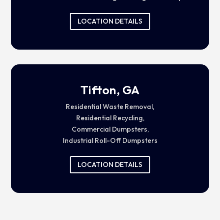
LOCATION DETAILS
Tifton, GA
Residential Waste Removal,
Residential Recycling,
Commercial Dumpsters,
Industrial Roll-Off Dumpsters
LOCATION DETAILS