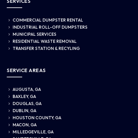
SERVICES
COMMERCIAL DUMPSTER RENTAL
5
INDUSTRIAL ROLL-OFF DUMPSTERS
5
MUNICIPAL SERVICES
5
RESIDENTIAL WASTE REMOVAL
5
TRANSFER STATION & RECYLING
5
SERVICE AREAS
AUGUSTA, GA
5
BAXLEY, GA
5
DOUGLAS, GA
5
DUBLIN, GA
5
HOUSTON COUNTY, GA
5
MACON, GA
5
MILLEDGEVILLE, GA
5