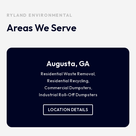
RYLAND ENVIRONMENTAL
Areas We Serve
Augusta, GA
Residential Waste Removal,
Residential Recycling,
Commercial Dumpsters,
Industrial Roll-Off Dumpsters
LOCATION DETAILS