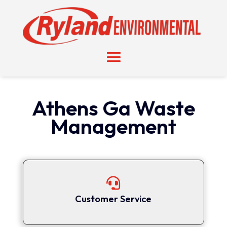
Athens Ga Waste
Management

Customer Service