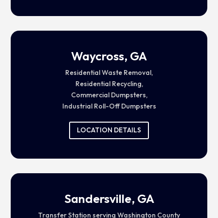
Waycross, GA
Residential Waste Removal,
Residential Recycling,
Commercial Dumpsters,
Industrial Roll-Off Dumpsters
LOCATION DETAILS
Sandersville, GA
Transfer Station serving Washington County