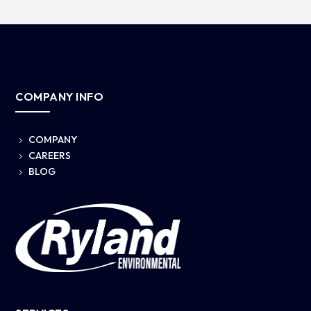
COMPANY INFO
COMPANY
5
CAREERS
5
BLOG
5