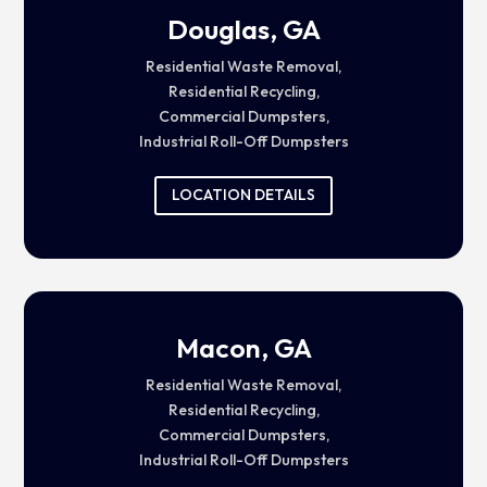
Douglas, GA
Residential Waste Removal,
Residential Recycling,
Commercial Dumpsters,
Industrial Roll-Off Dumpsters
LOCATION DETAILS
Macon, GA
Residential Waste Removal,
Residential Recycling,
Commercial Dumpsters,
Industrial Roll-Off Dumpsters