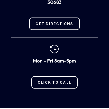
30683
GET DIRECTIONS

Mon – Fri 8am-5pm
CLICK TO CALL