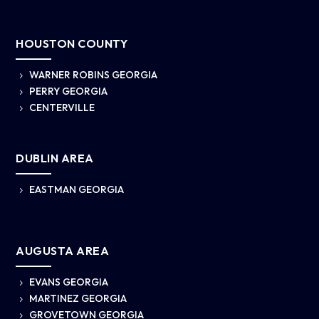
HOUSTON COUNTY
WARNER ROBINS GEORGIA
5
PERRY GEORGIA
5
CENTERVILLE
5
DUBLIN AREA
EASTMAN GEORGIA
5
AUGUSTA AREA
EVANS GEORGIA
5
MARTINEZ GEORGIA
5
GROVETOWN GEORGIA
5