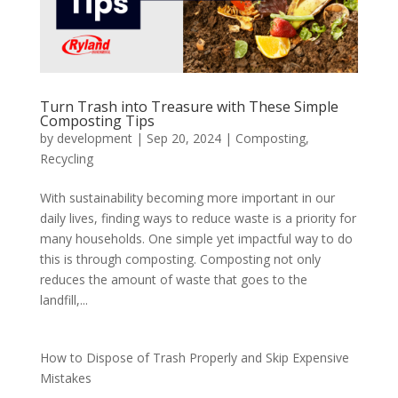
Turn Trash into Treasure with These Simple
Composting Tips
by
development
|
Sep 20, 2024
|
Composting
,
Recycling
With sustainability becoming more important in our
daily lives, finding ways to reduce waste is a priority for
many households. One simple yet impactful way to do
this is through composting. Composting not only
reduces the amount of waste that goes to the
landfill,...
How to Dispose of Trash Properly and Skip Expensive
Mistakes