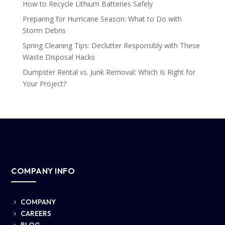
How to Recycle Lithium Batteries Safely
Preparing for Hurricane Season: What to Do with
Storm Debris
Spring Cleaning Tips: Declutter Responsibly with These
Waste Disposal Hacks
Dumpster Rental vs. Junk Removal: Which Is Right for
Your Project?
COMPANY INFO
COMPANY
5
CAREERS
5
BLOG