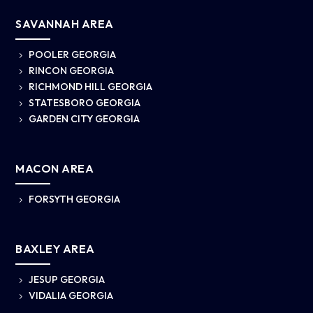
SAVANNAH AREA
POOLER GEORGIA
5
RINCON GEORGIA
5
RICHMOND HILL GEORGIA
5
STATESBORO GEORGIA
5
GARDEN CITY GEORGIA
5
MACON AREA
FORSYTH GEORGIA
5
BAXLEY AREA
JESUP GEORGIA
5
VIDALIA GEORGIA
5