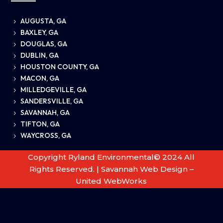
AUGUSTA, GA
5
BAXLEY, GA
5
DOUGLAS, GA
5
DUBLIN, GA
5
HOUSTON COUNTY, GA
5
MACON, GA
5
MILLEDGEVILLE, GA
5
SANDERSVILLE, GA
5
SAVANNAH, GA
5
TIFTON, GA
5
WAYCROSS, GA
5
Copyright Ryland Environmental© 2024 All
Rights Reserved. |
Savannah Web Design –
United WebWorks