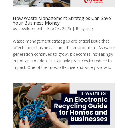
How Waste Management Strategies Can Save
Your Business Money
by
development
|
Feb 28, 2025
|
Recycling
Waste management strategies are critical issue that
affects both businesses and the environment. As waste
generation continues to grow, it becomes increasingly
important to adopt sustainable practices to reduce its
impact. One of the most effective and widely known...