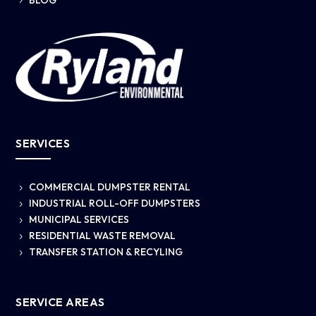
5
SERVICES
COMMERCIAL DUMPSTER RENTAL
5
INDUSTRIAL ROLL-OFF DUMPSTERS
5
MUNICIPAL SERVICES
5
RESIDENTIAL WASTE REMOVAL
5
TRANSFER STATION & RECYLING
5
SERVICE AREAS