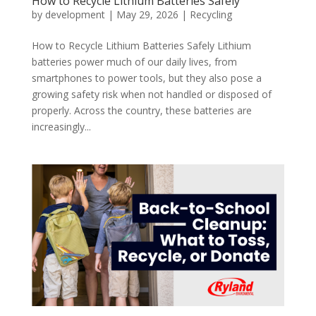
How to Recycle Lithium Batteries Safely
by
development
|
May 29, 2026
|
Recycling
How to Recycle Lithium Batteries Safely Lithium
batteries power much of our daily lives, from
smartphones to power tools, but they also pose a
growing safety risk when not handled or disposed of
properly. Across the country, these batteries are
increasingly...