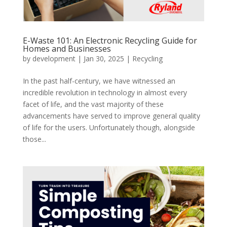
E-Waste 101: An Electronic Recycling Guide for
Homes and Businesses
by
development
|
Jan 30, 2025
|
Recycling
In the past half-century, we have witnessed an
incredible revolution in technology in almost every
facet of life, and the vast majority of these
advancements have served to improve general quality
of life for the users. Unfortunately though, alongside
those...