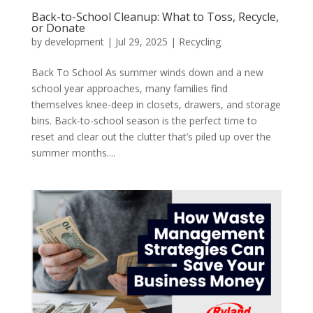
Back-to-School Cleanup: What to Toss, Recycle,
or Donate
by
development
|
Jul 29, 2025
|
Recycling
Back To School As summer winds down and a new
school year approaches, many families find
themselves knee-deep in closets, drawers, and storage
bins. Back-to-school season is the perfect time to
reset and clear out the clutter that’s piled up over the
summer months....